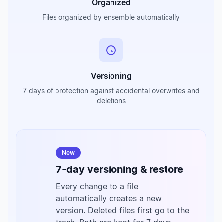
Organized
Files organized by ensemble automatically
Versioning
7 days of protection against accidental overwrites and
deletions
New
7-day versioning & restore
Every change to a file
automatically creates a new
version. Deleted files first go to the