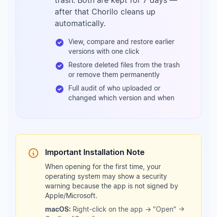
trash. Both are kept for 7 days —
after that Chorilo cleans up
automatically.
View, compare and restore earlier
versions with one click
Restore deleted files from the trash
or remove them permanently
Full audit of who uploaded or
changed which version and when
Important Installation Note
When opening for the first time, your
operating system may show a security
warning because the app is not signed by
Apple/Microsoft.
macOS:
Right-click on the app → "Open" →