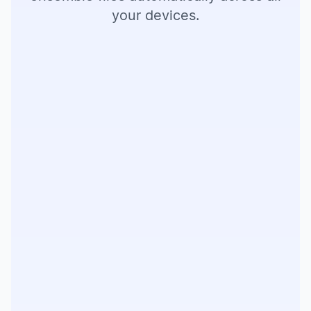
your devices.