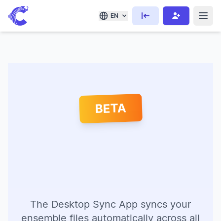
EN
BETA
The Desktop Sync App syncs your
ensemble files automatically across all