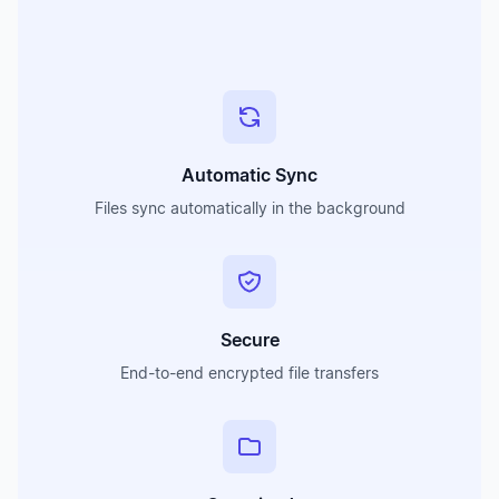
Automatic Sync
Files sync automatically in the background
Secure
End-to-end encrypted file transfers