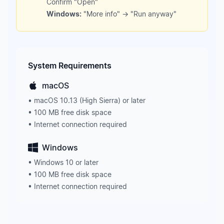
Confirm "Open"
Windows:
"More info" → "Run anyway"
System Requirements
macOS
• macOS 10.13 (High Sierra) or later
• 100 MB free disk space
• Internet connection required
Windows
• Windows 10 or later
• 100 MB free disk space
• Internet connection required