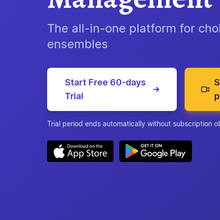
The all-in-one platform for ch
ensembles
Start Free 60-days
S
Trial
p
Trial period ends automatically without subscription o