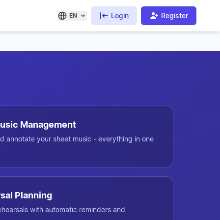
Login
Register
EN
 Music Management
d annotate your sheet music - everything in one
sal Planning
ehearsals with automatic reminders and