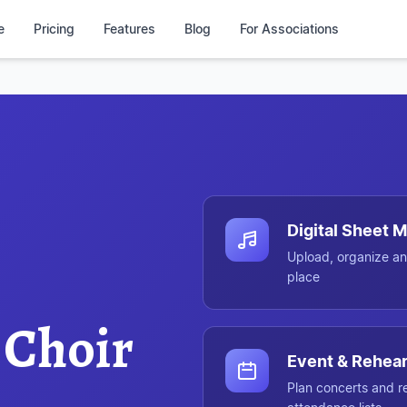
e
Pricing
Features
Blog
For Associations
Chorilo at a glance
Digital Sheet
Upload, organize an
place
 Choir
Event & Rehear
Plan concerts and r