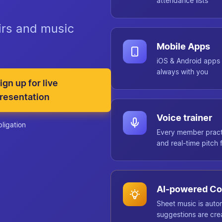
attendance lists
oirs and music
Mobile Apps
iOS & Android apps 
always with you
ign up for live
resentation
Voice trainer
bligation
Every member practi
and real-time pitch
AI-powered Co
Sheet music is auto
suggestions are cre