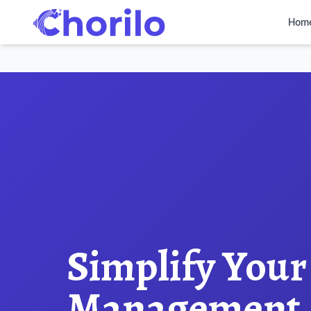
Hom
Simplify Your
Management