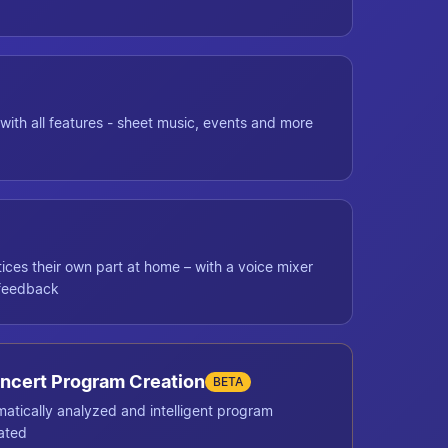
with all features - sheet music, events and more
ces their own part at home – with a voice mixer
 feedback
ncert Program Creation
BETA
matically analyzed and intelligent program
ated