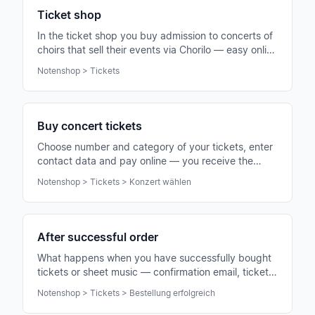
Ticket shop
In the ticket shop you buy admission to concerts of
choirs that sell their events via Chorilo — easy online
and without an account.
Notenshop > Tickets
Buy concert tickets
Choose number and category of your tickets, enter
contact data and pay online — you receive the
tickets immediately by email as PDF with QR code.
Notenshop > Tickets > Konzert wählen
After successful order
What happens when you have successfully bought
tickets or sheet music — confirmation email, tickets
as PDF and next steps for the concert visit.
Notenshop > Tickets > Bestellung erfolgreich