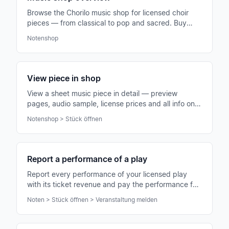
Browse the Chorilo music shop for licensed choir
pieces — from classical to pop and sacred. Buy
directly for your choir, download and use.
Notenshop
View piece in shop
View a sheet music piece in detail — preview
pages, audio sample, license prices and all info on
composer, difficulty and voicing.
Notenshop > Stück öffnen
Report a performance of a play
Report every performance of your licensed play
with its ticket revenue and pay the performance fee
directly online — fair for authors.
Noten > Stück öffnen > Veranstaltung melden