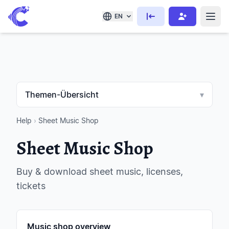
EN
Themen-Übersicht
▾
Help
›
Sheet Music Shop
Sheet Music Shop
Buy & download sheet music, licenses,
tickets
Music shop overview