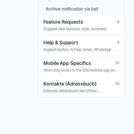
Archive notification via bell
Feature Requests
6
Suggest new features, vote, comment
Help & Support
6
Support button, AI help, email, WhatsApp
Mobile App Specifics
10
What only works in the iOS/Android app (or
works differently than on the web)
Kontakte (Adressbuch)
10
Externes Adressbuch des Chors:
Konzertveranstalter, Sponsoren, Banken,
Versicherungen, Ehrengäste, Gastmusiker —
mit Tag-Klassifikation und Verknüpfung zu
Rechnungen, Buchungen und Terminen.