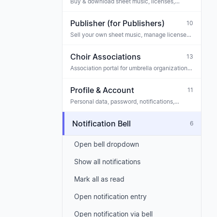
Buy & download sheet music, licenses,
tickets
Publisher (for Publishers)
10
Sell your own sheet music, manage licenses,
payouts, team
Choir Associations
13
Association portal for umbrella organizations
— staff, association posts, requests
Profile & Account
11
Personal data, password, notifications,
privacy
Notification Bell
6
Open bell dropdown
Show all notifications
Mark all as read
Open notification entry
Open notification via bell