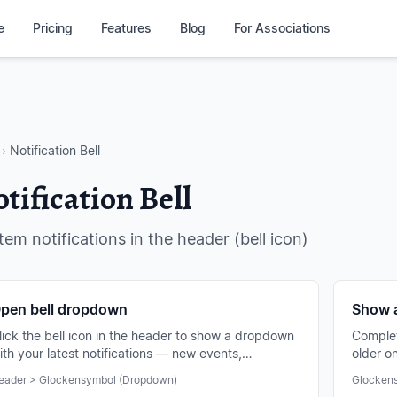
e
Pricing
Features
Blog
For Associations
›
Notification Bell
tification Bell
tem notifications in the header (bell icon)
pen bell dropdown
Show a
lick the bell icon in the header to show a dropdown
Complete
ith your latest notifications — new events,
older o
otifications, chats and more.
and filt
eader > Glockensymbol (Dropdown)
Glockens