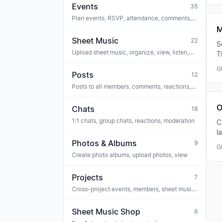
Events
35
Plan events, RSVP, attendance, comments,
tasks, link sheet music, ticketing, iCal
M
Sheet Music
22
S
Upload sheet music, organize, view, listen,
T
voice trainer, OMR recognition, licenses
u
G
Posts
12
Posts to all members, comments, reactions,
polls, attachments, archive
O
Chats
18
1:1 chats, group chats, reactions, moderation
C
l
a
Photos & Albums
9
G
Create photo albums, upload photos, view
Projects
7
Cross-project events, members, sheet music
(e.g. project choir, concert series)
Sheet Music Shop
6