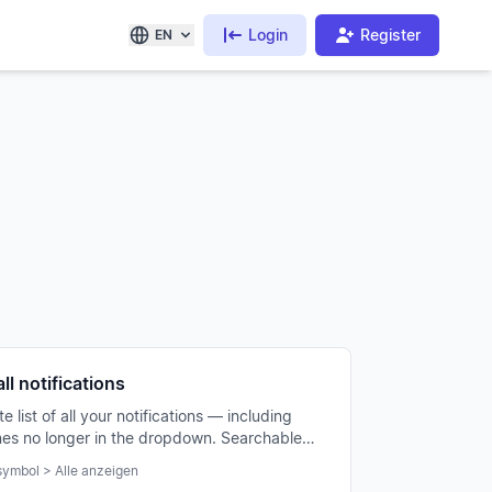
Login
Register
EN
ll notifications
 list of all your notifications — including
nes no longer in the dropdown. Searchable
erable.
ymbol > Alle anzeigen