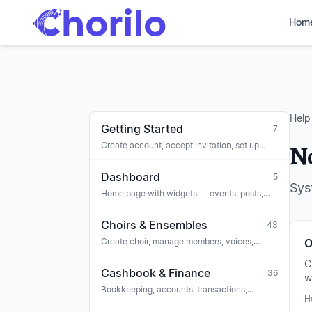
Hom
Help
Getting Started
7
No
Create account, accept invitation, set up
your first choir, onboarding
Dashboard
5
Sys
Home page with widgets — events, posts,
tasks, anniversaries, engagement early
warning
Choirs & Ensembles
43
Create choir, manage members, voices,
O
setup, settings, public website, venues,
C
permission groups, files, subscription
Cashbook & Finance
36
w
Bookkeeping, accounts, transactions,
n
H
donations, banking integration, compliance,
GoBD