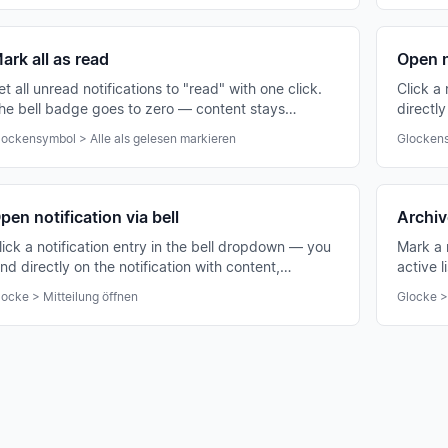
ark all as read
Open n
et all unread notifications to "read" with one click.
Click a
he bell badge goes to zero — content stays
directly
nchanged.
chat or
lockensymbol > Alle als gelesen markieren
Glockens
pen notification via bell
Archive
lick a notification entry in the bell dropdown — you
Mark a 
and directly on the notification with content,
active l
ttachments and comments.
locke > Mitteilung öffnen
Glocke >