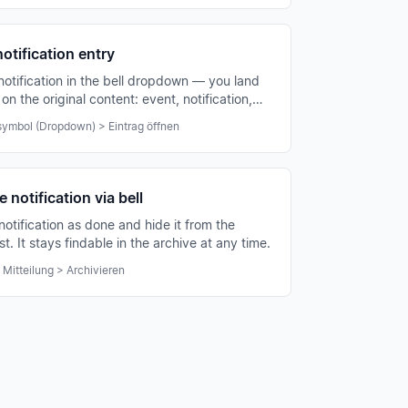
otification entry
 notification in the bell dropdown — you land
 on the original content: event, notification,
 association announcement.
ymbol (Dropdown) > Eintrag öffnen
 notification via bell
notification as done and hide it from the
ist. It stays findable in the archive at any time.
 Mitteilung > Archivieren