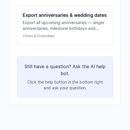
Export anniversaries & wedding dates
Export all upcoming anniversaries — singer
anniversaries, milestone birthdays and
wedding dates. Basis for honors and
Choirs & Ensembles
congratulations.
Still have a question? Ask the AI help
bot.
Click the help button in the bottom right
and ask your question.