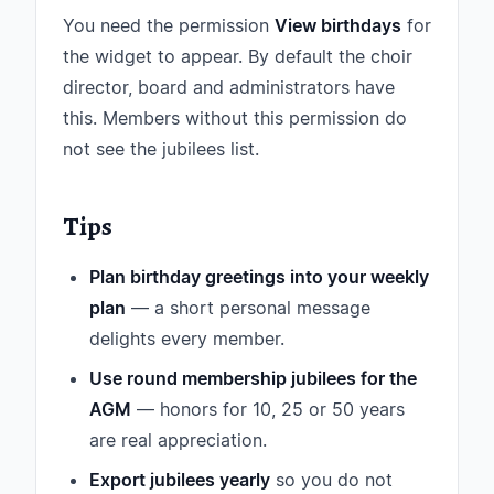
You need the permission
View birthdays
for
the widget to appear. By default the choir
director, board and administrators have
this. Members without this permission do
not see the jubilees list.
Tips
Plan birthday greetings into your weekly
plan
— a short personal message
delights every member.
Use round membership jubilees for the
AGM
— honors for 10, 25 or 50 years
are real appreciation.
Export jubilees yearly
so you do not