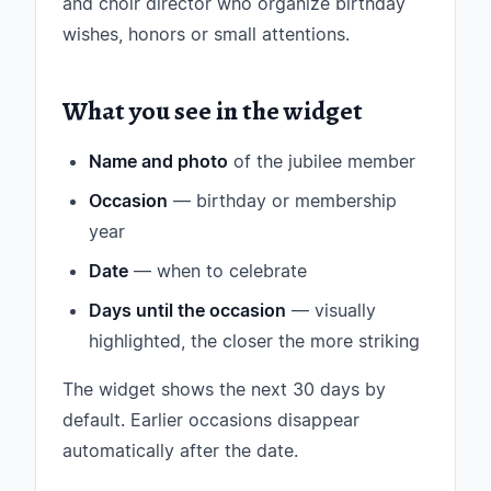
and choir director who organize birthday
wishes, honors or small attentions.
What you see in the widget
Name and photo
of the jubilee member
Occasion
— birthday or membership
year
Date
— when to celebrate
Days until the occasion
— visually
highlighted, the closer the more striking
The widget shows the next 30 days by
default. Earlier occasions disappear
automatically after the date.