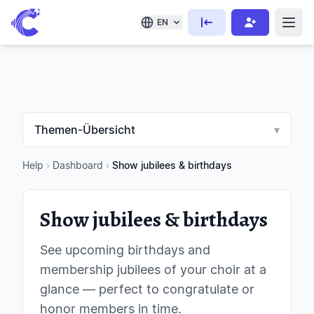
EN
Themen-Übersicht
▾
Help
›
Dashboard
›
Show jubilees & birthdays
Show jubilees & birthdays
See upcoming birthdays and
membership jubilees of your choir at a
glance — perfect to congratulate or
honor members in time.