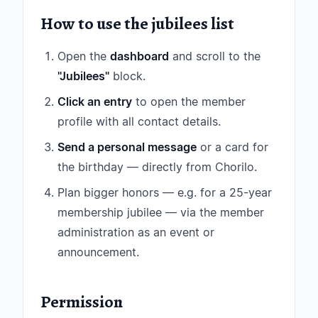
How to use the jubilees list
Open the
dashboard
and scroll to the
"Jubilees"
block.
Click an entry
to open the member
profile with all contact details.
Send a personal message
or a card for
the birthday — directly from Chorilo.
Plan bigger honors — e.g. for a 25-year
membership jubilee — via the member
administration as an event or
announcement.
Permission