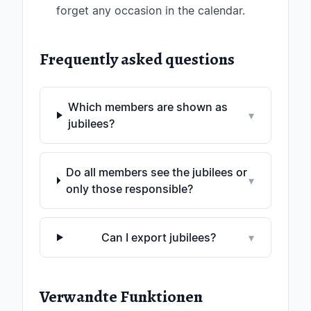
forget any occasion in the calendar.
Frequently asked questions
Which members are shown as
▾
jubilees?
Do all members see the jubilees or
▾
only those responsible?
Can I export jubilees?
▾
Verwandte Funktionen