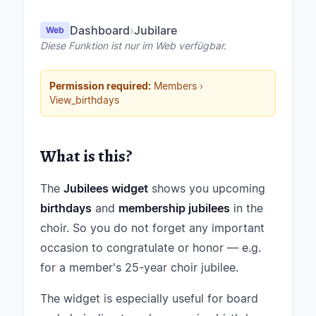
Dashboard
›
Jubilare
Web
Diese Funktion ist nur im Web verfügbar.
Permission required:
Members ›
View_birthdays
What is this?
The
Jubilees widget
shows you upcoming
birthdays
and
membership jubilees
in the
choir. So you do not forget any important
occasion to congratulate or honor — e.g.
for a member's 25-year choir jubilee.
The widget is especially useful for board