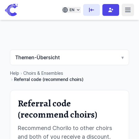
EN
Themen-Übersicht
▾
Help
›
Choirs & Ensembles
›
Referral code (recommend choirs)
Referral code
(recommend choirs)
Recommend Chorilo to other choirs
and both of you receive a discount.