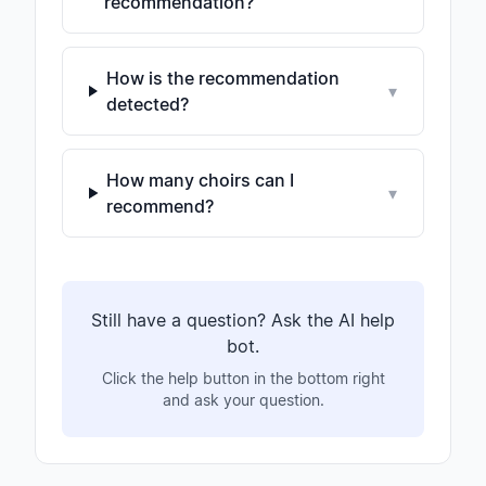
recommendation?
How is the recommendation
▾
detected?
How many choirs can I
▾
recommend?
Still have a question? Ask the AI help
bot.
Click the help button in the bottom right
and ask your question.