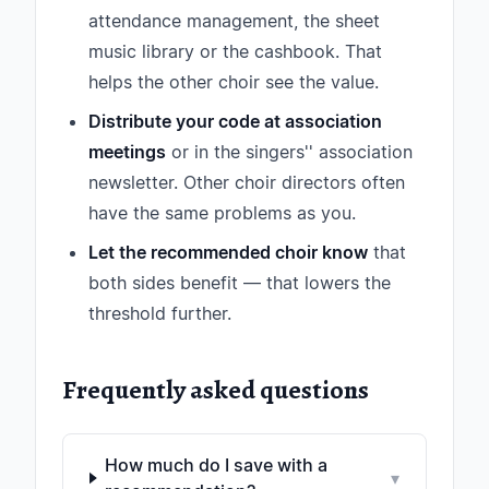
attendance management, the sheet
music library or the cashbook. That
helps the other choir see the value.
Distribute your code at association
meetings
or in the singers'' association
newsletter. Other choir directors often
have the same problems as you.
Let the recommended choir know
that
both sides benefit — that lowers the
threshold further.
Frequently asked questions
How much do I save with a
▾