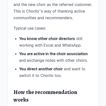
and the new choir as the referred customer.
This is Chorilo''s way of thanking active
communities and recommenders.
Typical use cases:
You know other choir directors
still
working with Excel and WhatsApp.
You are active in the choir association
and exchange notes with other choirs.
You direct another choir
and want to
switch it to Chorilo too.
How the recommendation
works