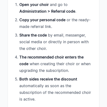
Open your choir
and go to
Administration > Referral code
.
Copy your personal code
or the ready-
made referral link.
Share the code
by email, messenger,
social media or directly in person with
the other choir.
The recommended choir enters the
code
when creating their choir or when
upgrading the subscription.
Both sides receive the discount
automatically as soon as the
subscription of the recommended choir
is active.