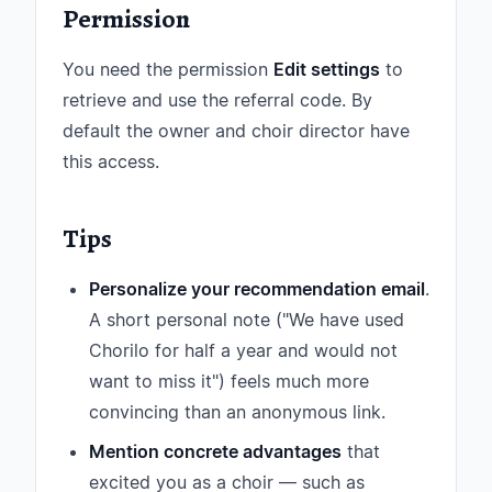
Permission
You need the permission
Edit settings
to
retrieve and use the referral code. By
default the owner and choir director have
this access.
Tips
Personalize your recommendation email
.
A short personal note ("We have used
Chorilo for half a year and would not
want to miss it") feels much more
convincing than an anonymous link.
Mention concrete advantages
that
excited you as a choir — such as