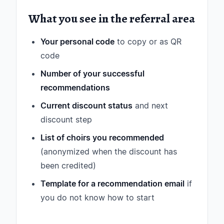
What you see in the referral area
Your personal code
to copy or as QR
code
Number of your successful
recommendations
Current discount status
and next
discount step
List of choirs you recommended
(anonymized when the discount has
been credited)
Template for a recommendation email
if
you do not know how to start