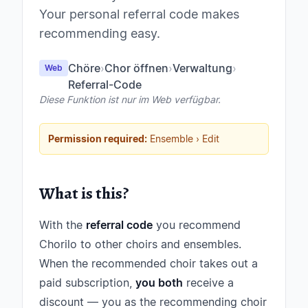
Your personal referral code makes
recommending easy.
Chöre
›
Chor öffnen
›
Verwaltung
›
Web
Referral-Code
Diese Funktion ist nur im Web verfügbar.
Permission required:
Ensemble › Edit
What is this?
With the
referral code
you recommend
Chorilo to other choirs and ensembles.
When the recommended choir takes out a
paid subscription,
you both
receive a
discount — you as the recommending choir