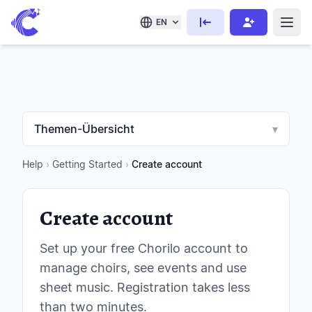
EN
Themen-Übersicht
▾
Help
›
Getting Started
›
Create account
Create account
Set up your free Chorilo account to
manage choirs, see events and use
sheet music. Registration takes less
than two minutes.