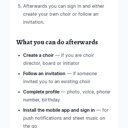
Afterwards you can sign in and either
create your own choir or follow an
invitation.
What you can do afterwards
Create a choir
— if you are choir
director, board or initiator
Follow an invitation
— if someone
invited you to an existing choir
Complete profile
— photo, voice, phone
number, birthday
Install the mobile app and sign in
— for
push notifications and sheet music on
the go