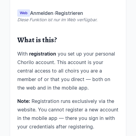
Anmelden
›
Registrieren
Web
Diese Funktion ist nur im Web verfügbar.
What is this?
With
registration
you set up your personal
Chorilo account. This account is your
central access to all choirs you are a
member of or that you direct — both on
the web and in the mobile app.
Note:
Registration runs exclusively via the
website. You cannot register a new account
in the mobile app — there you sign in with
your credentials after registering.