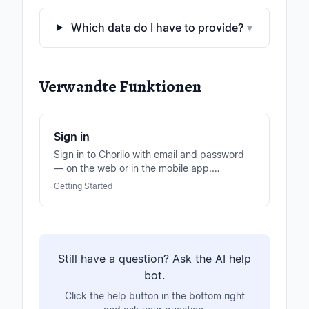
Which data do I have to provide?
▾
Verwandte Funktionen
Sign in
Sign in to Chorilo with email and password
— on the web or in the mobile app.
Optionally also via Apple or Google login.
Getting Started
Still have a question? Ask the AI help
bot.
Click the help button in the bottom right