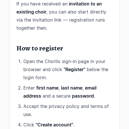
If you have received an
invitation to an
existing choir
, you can also start directly
via the invitation link — registration runs
together then.
How to register
Open the Chorilo sign-in page in your
browser and click
"Register"
below the
login form.
Enter
first name
,
last name
,
email
address
and a secure
password
.
Accept the privacy policy and terms of
use.
Click
"Create account"
.