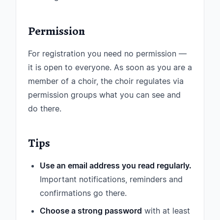
Permission
For registration you need no permission —
it is open to everyone. As soon as you are a
member of a choir, the choir regulates via
permission groups what you can see and
do there.
Tips
Use an email address you read regularly.
Important notifications, reminders and
confirmations go there.
Choose a strong password
with at least