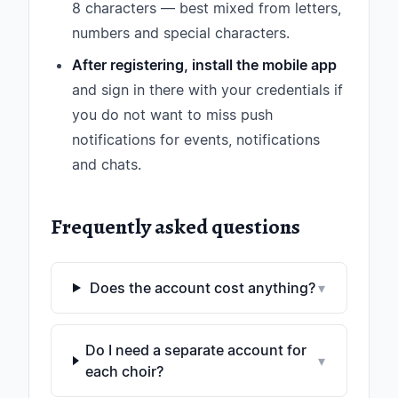
8 characters — best mixed from letters,
numbers and special characters.
After registering, install the mobile app
and sign in there with your credentials if
you do not want to miss push
notifications for events, notifications
and chats.
Frequently asked questions
Does the account cost anything?
▾
Do I need a separate account for
▾
each choir?