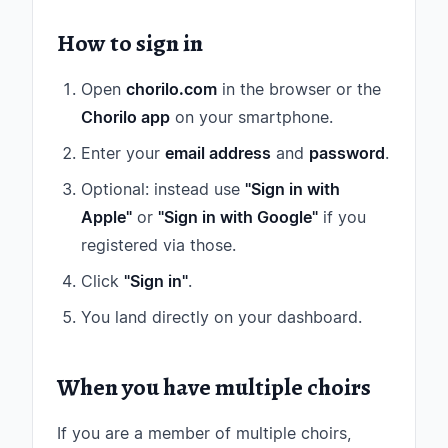
How to sign in
Open
chorilo.com
in the browser or the
Chorilo app
on your smartphone.
Enter your
email address
and
password
.
Optional: instead use
"Sign in with
Apple"
or
"Sign in with Google"
if you
registered via those.
Click
"Sign in"
.
You land directly on your dashboard.
When you have multiple choirs
If you are a member of multiple choirs,