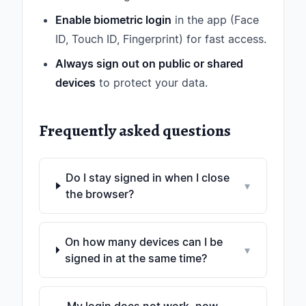
Enable biometric login
in the app (Face
ID, Touch ID, Fingerprint) for fast access.
Always sign out on public or shared
devices
to protect your data.
Frequently asked questions
Do I stay signed in when I close
▾
the browser?
On how many devices can I be
▾
signed in at the same time?