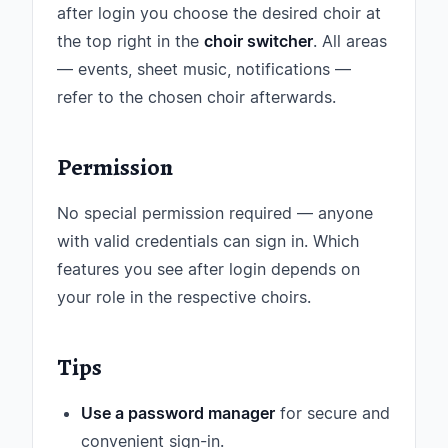
after login you choose the desired choir at
the top right in the
choir switcher
. All areas
— events, sheet music, notifications —
refer to the chosen choir afterwards.
Permission
No special permission required — anyone
with valid credentials can sign in. Which
features you see after login depends on
your role in the respective choirs.
Tips
Use a password manager
for secure and
convenient sign-in.