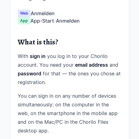
Anmelden
Web
App-Start
›
Anmelden
App
What is this?
With
sign in
you log in to your Chorilo
account. You need your
email address
and
password
for that — the ones you chose at
registration.
You can sign in on any number of devices
simultaneously: on the computer in the
web, on the smartphone in the mobile app
and on the Mac/PC in the Chorilo Files
desktop app.