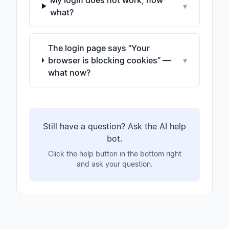
My login does not work, now
▾
what?
The login page says “Your
browser is blocking cookies” —
▾
what now?
Still have a question? Ask the AI help
bot.
Click the help button in the bottom right
and ask your question.