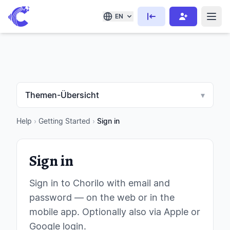
EN
Themen-Übersicht
▾
Help
›
Getting Started
›
Sign in
Sign in
Sign in to Chorilo with email and
password — on the web or in the
mobile app. Optionally also via Apple or
Google login.